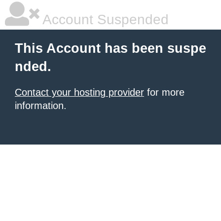
Account Suspended
This Account has been suspe
nded.
Contact your hosting provider
for more
information.